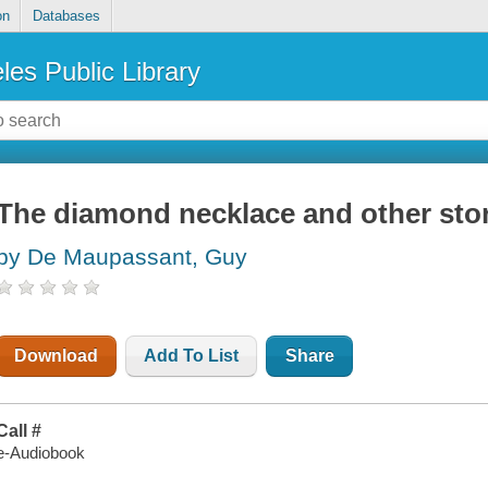
on
Databases
les Public Library
The diamond necklace and other sto
by De Maupassant, Guy
Download
Add To List
Share
Call #
e-Audiobook