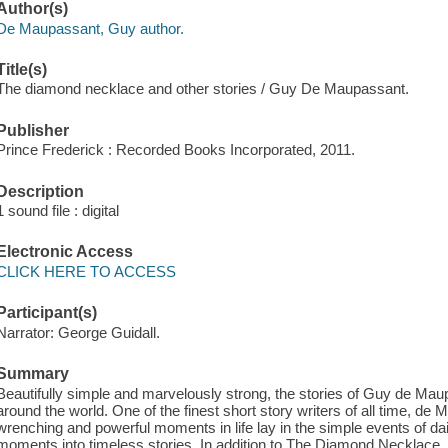
Author(s)
De Maupassant, Guy author.
Title(s)
The diamond necklace and other stories / Guy De Maupassant.
Publisher
Prince Frederick : Recorded Books Incorporated, 2011.
Description
1 sound file : digital
Electronic Access
CLICK HERE TO ACCESS
Participant(s)
Narrator: George Guidall.
Summary
Beautifully simple and marvelously strong, the stories of Guy de Ma
around the world. One of the finest short story writers of all time, de
wrenching and powerful moments in life lay in the simple events of dail
moments into timeless stories. In addition to The Diamond Necklace, th