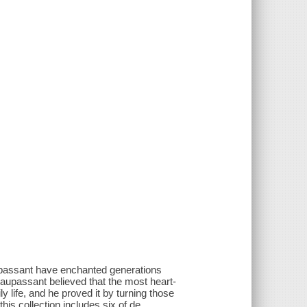
upassant have enchanted generations
 Maupassant believed that the most heart-
y life, and he proved it by turning those
is collection includes six of de