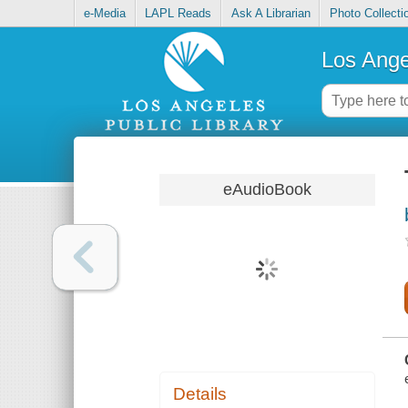
e-Media
LAPL Reads
Ask A Librarian
Photo Collecti
Los Ange
eAudioBook
Details