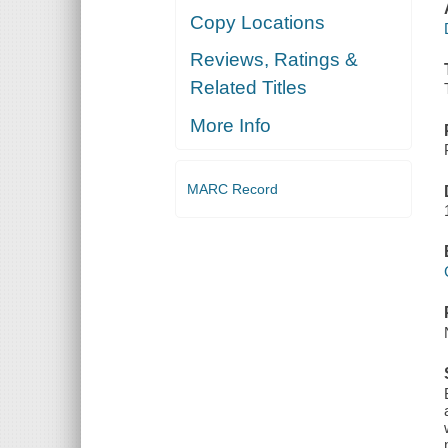
Copy Locations
Reviews, Ratings &
Related Titles
More Info
MARC Record