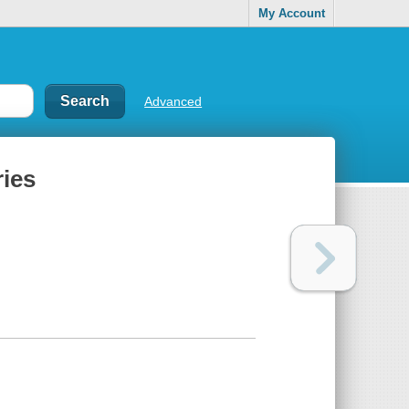
My Account
Advanced
ries