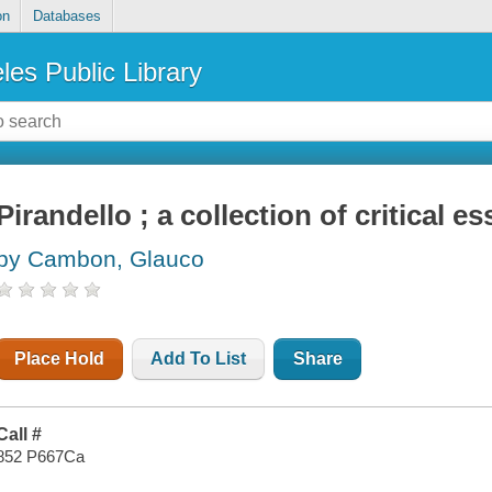
on
Databases
les Public Library
Pirandello ; a collection of critical e
by Cambon, Glauco
Place Hold
Add To List
Share
Call #
852 P667Ca