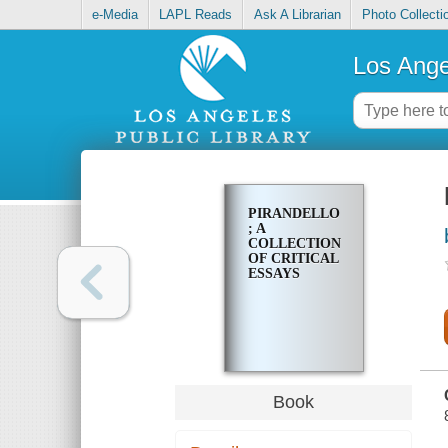
e-Media
LAPL Reads
Ask A Librarian
Photo Collecti
Los Ange
PIRANDELLO
; A
COLLECTION
OF CRITICAL
ESSAYS
Book