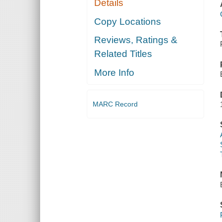
Details
Copy Locations
Reviews, Ratings &
Related Titles
More Info
MARC Record