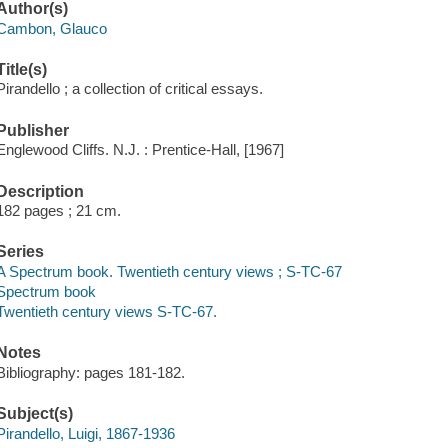
Author(s)
Cambon, Glauco
Title(s)
Pirandello ; a collection of critical essays.
Publisher
Englewood Cliffs. N.J. : Prentice-Hall, [1967]
Description
182 pages ; 21 cm.
Series
A Spectrum book. Twentieth century views ; S-TC-67
Spectrum book
Twentieth century views S-TC-67.
Notes
Bibliography: pages 181-182.
Subject(s)
Pirandello, Luigi, 1867-1936