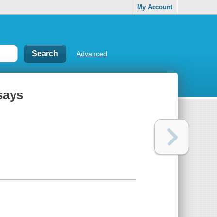
My Account
Advanced
ssays