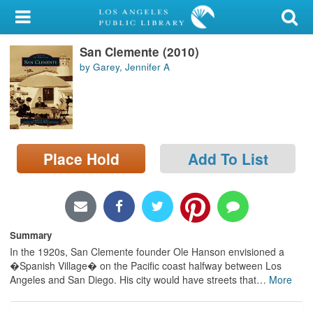
My Account
San Clemente (2010)
Library Card
by Garey, Jennifer A
Sign In
Search
Place Hold
Add To List
Locations/Hours (external
page)
Privacy
Summary
In the 1920s, San Clemente founder Ole Hanson envisioned a
�Spanish Village� on the Pacific coast halfway between Los
Angeles and San Diego. His city would have streets that
…
More