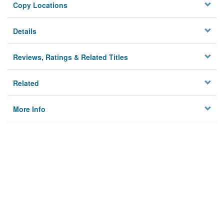
Copy Locations
Details
Reviews, Ratings & Related Titles
Related
More Info