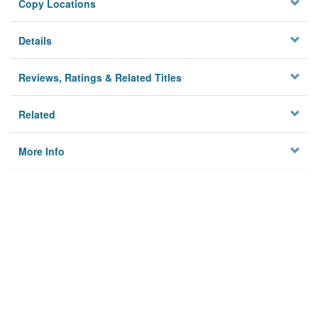
Copy Locations
Details
Reviews, Ratings & Related Titles
Related
More Info