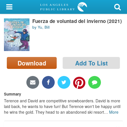
My Account
Fuerza de voluntad del invierno (2021)
Library Card
by Yu, Bill
Sign In
Search
Download
Add To List
Locations/Hours (external
page)
Privacy
Summary
Terence and David are competitive snowboarders. David is more
laid back, he wants to have fun! But Terence won't be happy until
he wins the gold. They head to an abandoned ski resort
…
More