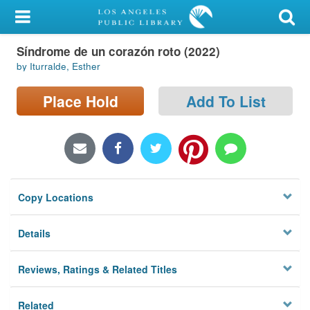
My Account
Síndrome de un corazón roto (2022)
Library Card
by Iturralde, Esther
Sign In
Place Hold
Add To List
Search
Locations/Hours (external
page)
Copy Locations
Privacy
Details
Reviews, Ratings & Related Titles
Related