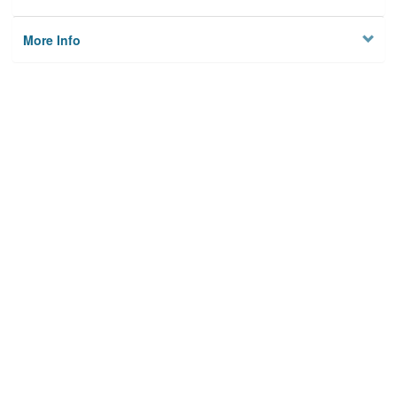
More Info