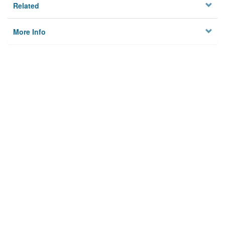
Related
More Info