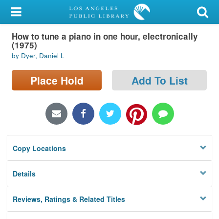
My Account
How to tune a piano in one hour, electronically
Library Card
(1975)
by Dyer, Daniel L
Sign In
Place Hold
Add To List
Search
Locations/Hours (external
page)
Privacy
Copy Locations
Details
Reviews, Ratings & Related Titles