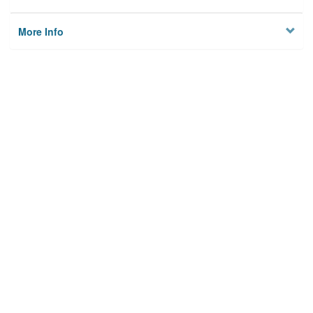
More Info