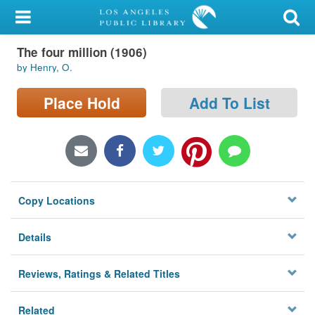
My Account
The four million (1906)
Library Card
by Henry, O.
Sign In
Place Hold
Add To List
Search
Locations/Hours (external
page)
Copy Locations
Privacy
Details
Reviews, Ratings & Related Titles
Related