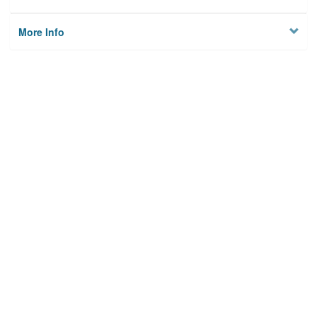
More Info