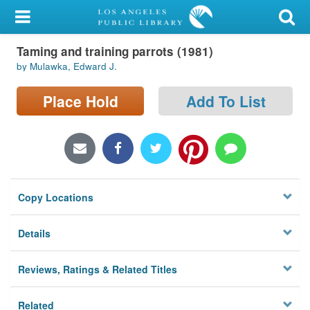
My Account
Taming and training parrots (1981)
Library Card
by Mulawka, Edward J.
Sign In
Place Hold
Add To List
Search
Locations/Hours (external
page)
Copy Locations
Privacy
Details
Reviews, Ratings & Related Titles
Related