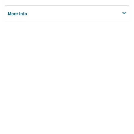
More Info