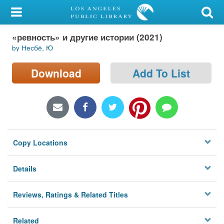
My Account
«ревность» и другие истории (2021)
Library Card
by Несбё, Ю
Sign In
Download
Add To List
Search
Locations/Hours (external
page)
Copy Locations
Privacy
Details
Reviews, Ratings & Related Titles
Related