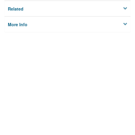
Related
More Info