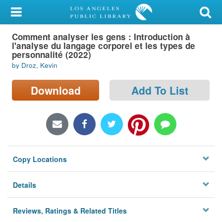
My Account
Comment analyser les gens : Introduction à
Library Card
l'analyse du langage corporel et les types de
personnalité (2022)
Sign In
by Droz, Kevin
Search
Download
Add To List
Locations/Hours (external
page)
Privacy
Copy Locations
Details
Reviews, Ratings & Related Titles