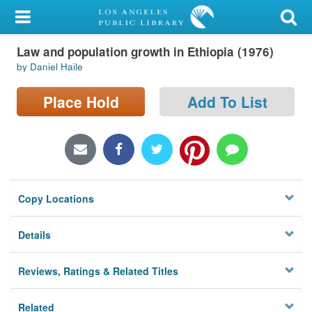
My Account
Law and population growth in Ethiopia (1976)
Library Card
by Daniel Haile
Sign In
Place Hold
Add To List
Search
Locations/Hours (external
page)
Copy Locations
Privacy
Details
Reviews, Ratings & Related Titles
Related