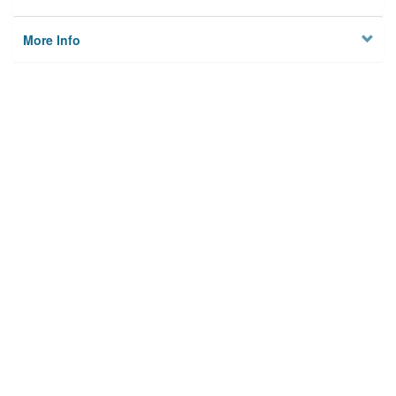
More Info