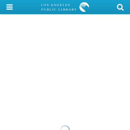
My Account
Library Card
Sign In
Search
Locations/Hours (external
page)
Privacy