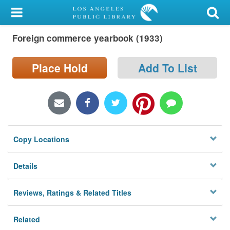
My Account
Foreign commerce yearbook (1933)
Library Card
Sign In
Place Hold
Add To List
Search
Locations/Hours (external
page)
Copy Locations
Privacy
Details
Reviews, Ratings & Related Titles
Related