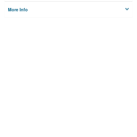
More Info