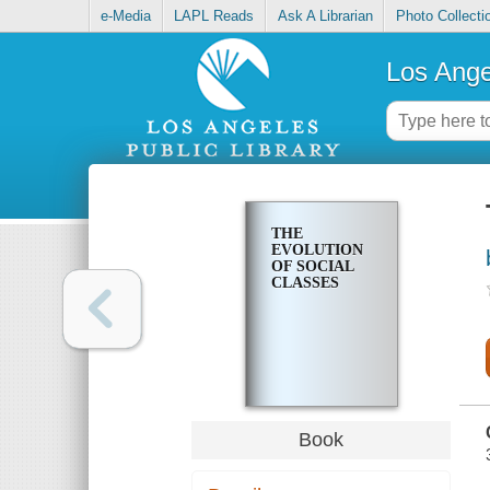
e-Media
LAPL Reads
Ask A Librarian
Photo Collecti
Los Ange
THE
EVOLUTION
OF SOCIAL
CLASSES
Book