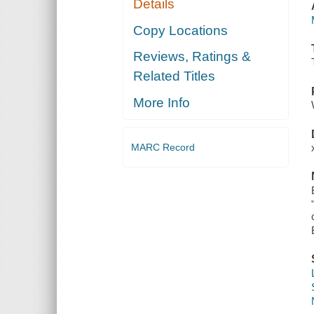
Details
Copy Locations
Reviews, Ratings &
Related Titles
More Info
MARC Record