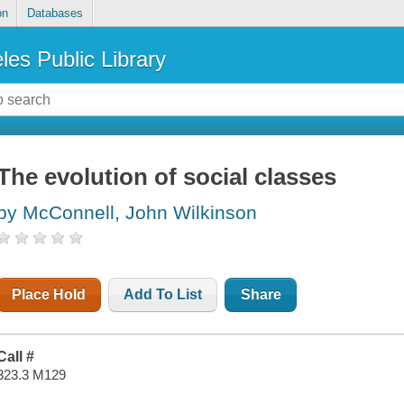
on
Databases
les Public Library
The evolution of social classes
by McConnell, John Wilkinson
Place Hold
Add To List
Share
Call #
323.3 M129