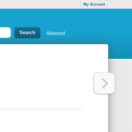
My Account
Advanced