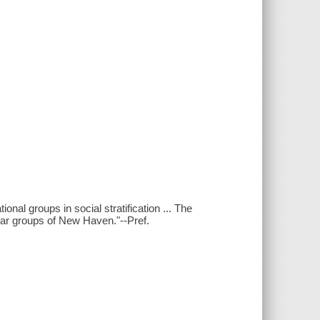
onal groups in social stratification ... The
ollar groups of New Haven."--Pref.