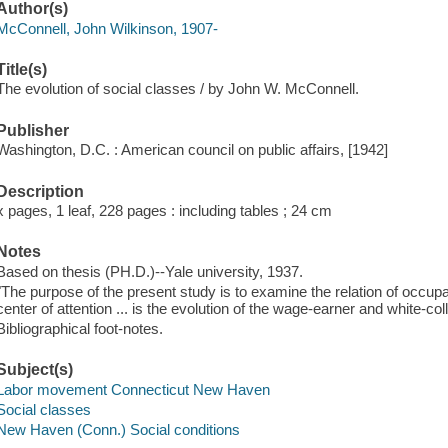
Author(s)
McConnell, John Wilkinson, 1907-
Title(s)
The evolution of social classes / by John W. McConnell.
Publisher
Washington, D.C. : American council on public affairs, [1942]
Description
x pages, 1 leaf, 228 pages : including tables ; 24 cm
Notes
Based on thesis (PH.D.)--Yale university, 1937.
"The purpose of the present study is to examine the relation of occupati
center of attention ... is the evolution of the wage-earner and white-c
Bibliographical foot-notes.
Subject(s)
Labor movement Connecticut New Haven
Social classes
New Haven (Conn.) Social conditions