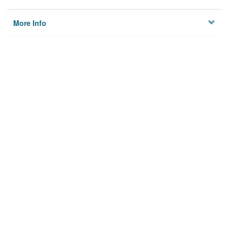
More Info