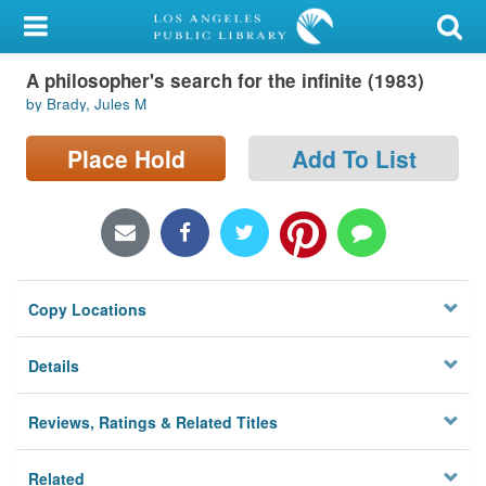
My Account
A philosopher's search for the infinite (1983)
Library Card
by Brady, Jules M
Sign In
Place Hold
Add To List
Search
Locations/Hours (external
page)
Copy Locations
Privacy
Details
Reviews, Ratings & Related Titles
Related