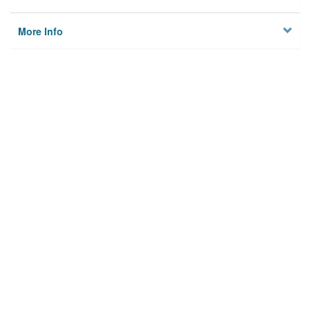
More Info