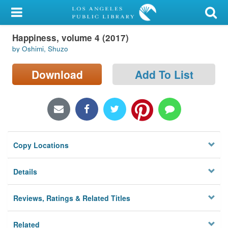
My Account
Happiness, volume 4 (2017)
Library Card
by Oshimi, Shuzo
Sign In
Download
Add To List
Search
Locations/Hours (external
page)
Copy Locations
Privacy
Details
Reviews, Ratings & Related Titles
Related