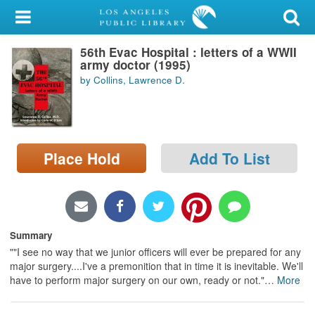
My Account
56th Evac Hospital : letters of a WWII
Library Card
army doctor (1995)
by Collins, Lawrence D.
Sign In
Search
Place Hold
Add To List
Locations/Hours (external
page)
Privacy
Summary
""I see no way that we junior officers will ever be prepared for any
major surgery....I've a premonition that in time it is inevitable. We'll
have to perform major surgery on our own, ready or not."
…
More