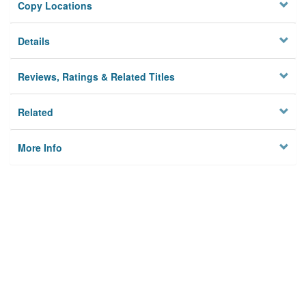
Copy Locations
Details
Reviews, Ratings & Related Titles
Related
More Info