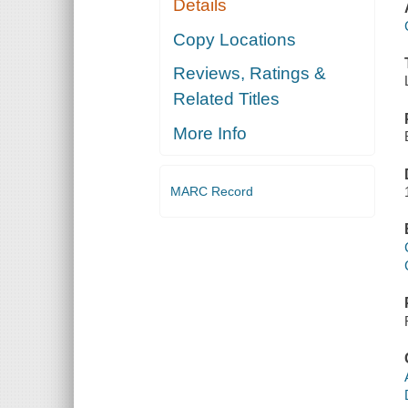
Details
Copy Locations
Reviews, Ratings &
Related Titles
More Info
MARC Record