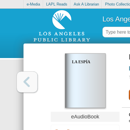
e-Media
LAPL Reads
Ask A Librarian
Photo Collecti
Los Ange
LA ESPÍA
eAudioBook