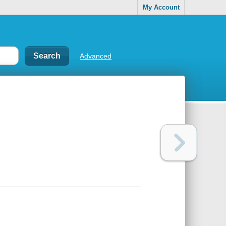
My Account
Advanced