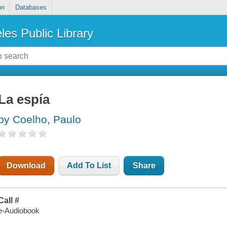
on
Databases
les Public Library
La espía
by Coelho, Paulo
Download
Add To List
Share
Call #
e-Audiobook