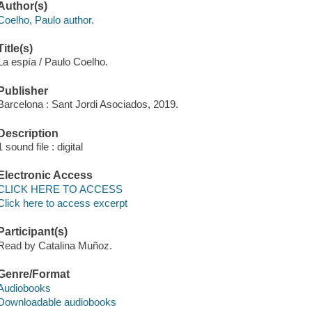
Author(s)
Coelho, Paulo author.
Title(s)
La espía / Paulo Coelho.
Publisher
Barcelona : Sant Jordi Asociados, 2019.
Description
1 sound file : digital
Electronic Access
CLICK HERE TO ACCESS
Click here to access excerpt
Participant(s)
Read by Catalina Muñoz.
Genre/Format
Audiobooks
Downloadable audiobooks