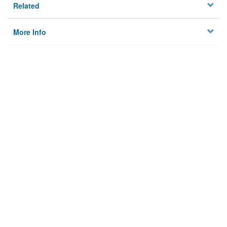
Related
More Info