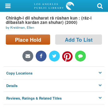
My Account
Chirāgh-i dil shuharat rā rūshan kun : (rāz-i
Library Card
dilbastah kardan zan shuhar) (2000)
by Kreidman, Ellen
Sign In
Place Hold
Add To List
Search
Locations/Hours (external
page)
Privacy
Copy Locations
Details
Reviews, Ratings & Related Titles