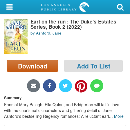
My Account
Earl on the run : The Duke's Estates
Library Card
Series, Book 2 (2022)
by Ashford, Jane
Sign In
Search
Download
Add To List
Locations/Hours (external
page)
Privacy
Summary
Fans of Mary Balogh, Ella Quinn, and Bridgerton will fall in love
with the charismatic characters and glittering detail of Jane
Ashford's bestselling Regency romances: A reluctant earl
…
More