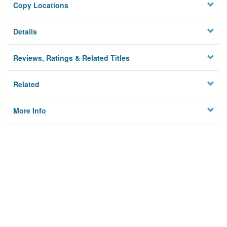
Copy Locations
Details
Reviews, Ratings & Related Titles
Related
More Info