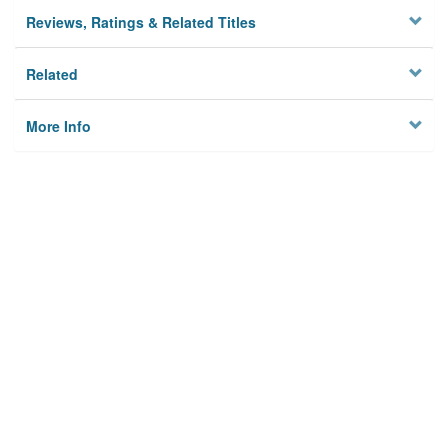
Reviews, Ratings & Related Titles
Related
More Info