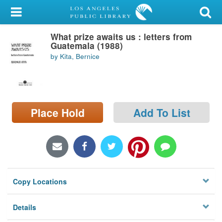
My Account
What prize awaits us : letters from
Library Card
Guatemala (1988)
by Kita, Bernice
Sign In
Search
Place Hold
Add To List
Locations/Hours (external
page)
Privacy
Copy Locations
Details