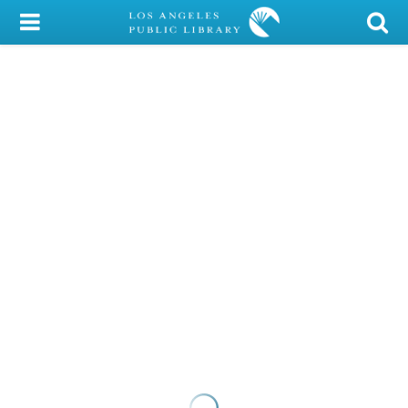
My Account
Library Card
Sign In
Search
Locations/Hours (external
page)
Privacy