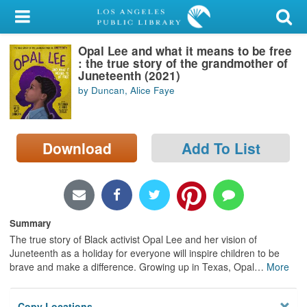
My Account
Opal Lee and what it means to be free
Library Card
: the true story of the grandmother of
Juneteenth (2021)
Sign In
by Duncan, Alice Faye
Search
Download
Add To List
Locations/Hours (external
page)
Privacy
Summary
The true story of Black activist Opal Lee and her vision of
Juneteenth as a holiday for everyone will inspire children to be
brave and make a difference. Growing up in Texas, Opal
…
More
Copy Locations