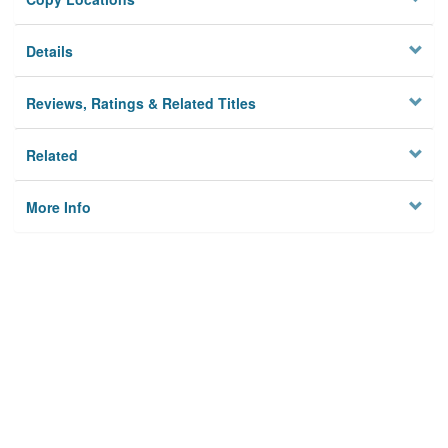
Details
Reviews, Ratings & Related Titles
Related
More Info