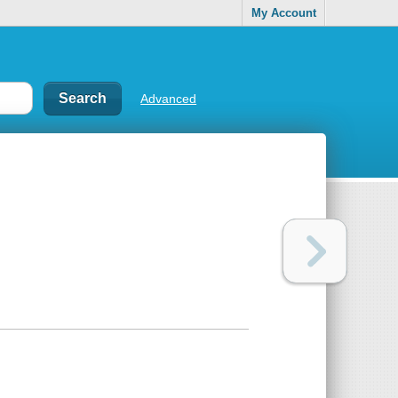
My Account
Advanced