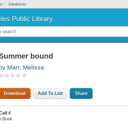
on
Databases
les Public Library
Summer bound
by Marr, Melissa
Download
Add To List
Share
Call #
e-Book