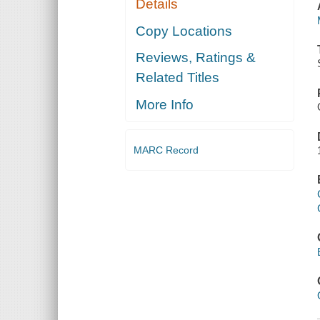
Details
Copy Locations
Reviews, Ratings &
Related Titles
More Info
MARC Record