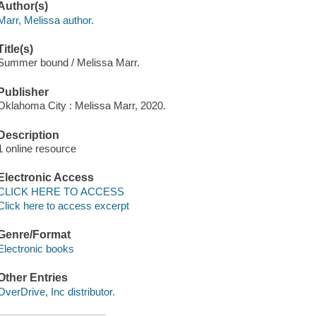
Author(s)
Marr, Melissa author.
Title(s)
Summer bound / Melissa Marr.
Publisher
Oklahoma City : Melissa Marr, 2020.
Description
1 online resource
Electronic Access
CLICK HERE TO ACCESS
Click here to access excerpt
Genre/Format
Electronic books
Other Entries
OverDrive, Inc distributor.