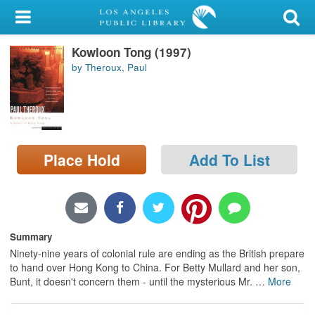
My Account
Kowloon Tong (1997)
Library Card
by Theroux, Paul
Sign In
Search
Place Hold
Add To List
Locations/Hours (external
page)
Privacy
Summary
Ninety-nine years of colonial rule are ending as the British prepare
to hand over Hong Kong to China. For Betty Mullard and her son,
Bunt, it doesn't concern them - until the mysterious Mr.
…
More