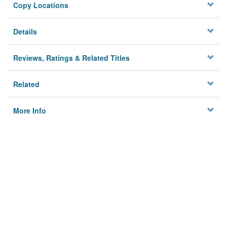
Copy Locations
Details
Reviews, Ratings & Related Titles
Related
More Info