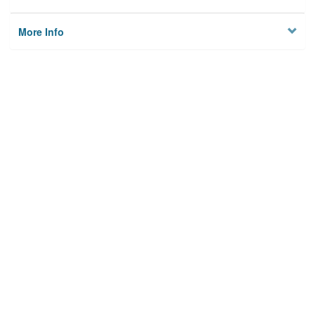
More Info