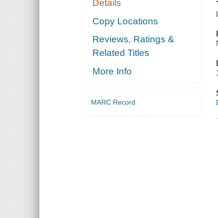
Details
Copy Locations
Reviews, Ratings &
Related Titles
More Info
MARC Record