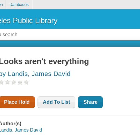
on
Databases
les Public Library
Looks aren't everything
by Landis, James David
Place Hold
Add To List
Share
Author(s)
Landis, James David