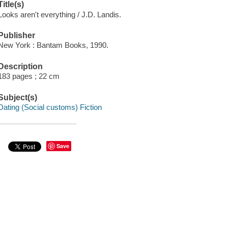
Title(s)
Looks aren't everything / J.D. Landis.
Publisher
New York : Bantam Books, 1990.
Description
183 pages ; 22 cm
Subject(s)
Dating (Social customs) Fiction
Save