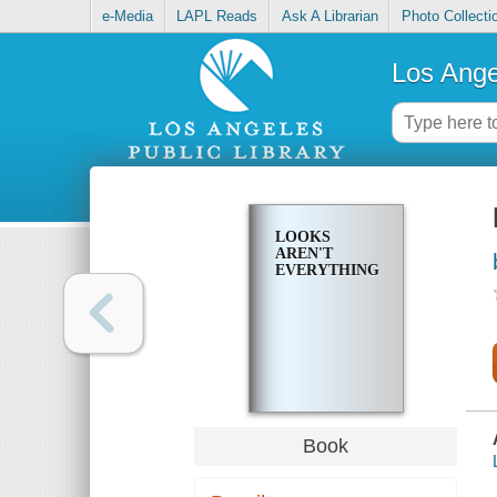
e-Media
LAPL Reads
Ask A Librarian
Photo Collecti
Los Ange
LOOKS
AREN'T
EVERYTHING
Book