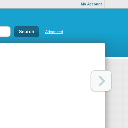
My Account
Advanced