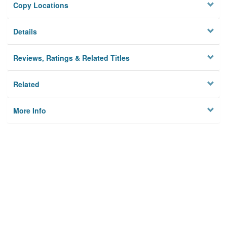
Copy Locations
Details
Reviews, Ratings & Related Titles
Related
More Info