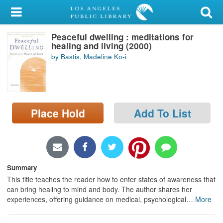
My Account
Peaceful dwelling : meditations for
Library Card
healing and living (2000)
by Bastis, Madeline Ko-i
Sign In
Search
Place Hold
Add To List
Locations/Hours (external
page)
Privacy
Summary
This title teaches the reader how to enter states of awareness that
can bring healing to mind and body. The author shares her
experiences, offering guidance on medical, psychological
…
More