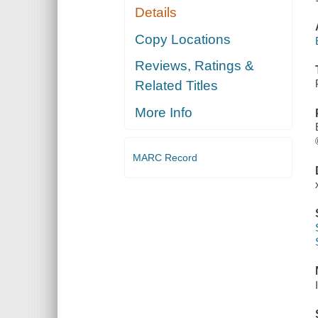
Details
Copy Locations
Reviews, Ratings &
Related Titles
More Info
MARC Record