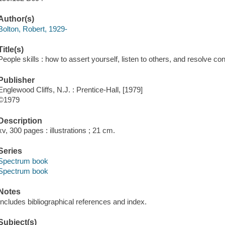
Author(s)
Bolton, Robert, 1929-
Title(s)
People skills : how to assert yourself, listen to others, and resolve con
Publisher
Englewood Cliffs, N.J. : Prentice-Hall, [1979]
©1979
Description
xv, 300 pages : illustrations ; 21 cm.
Series
Spectrum book
Spectrum book
Notes
Includes bibliographical references and index.
Subject(s)