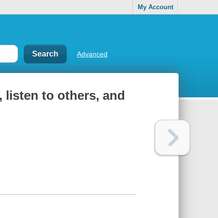
My Account
Advanced
, listen to others, and