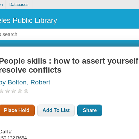
on
Databases
les Public Library
People skills : how to assert yourself
resolve conflicts
by Bolton, Robert
Place Hold
Add To List
Share
Call #
150.132 B694