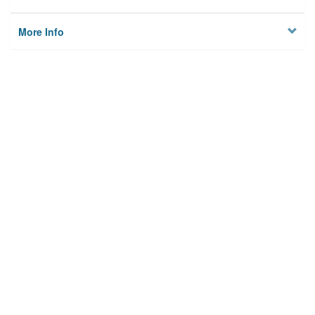
More Info