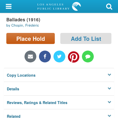
My Account
Ballades (1916)
Library Card
by Chopin, Frédéric
Sign In
Place Hold
Add To List
Search
Locations/Hours (external
page)
Copy Locations
Privacy
Details
Reviews, Ratings & Related Titles
Related