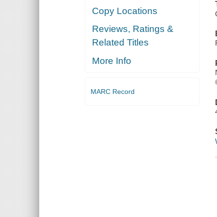
Copy Locations
Reviews, Ratings &
Related Titles
More Info
MARC Record