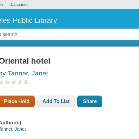
on
Databases
les Public Library
Oriental hotel
by Tanner, Janet
Place Hold
Add To List
Share
Author(s)
Tanner, Janet