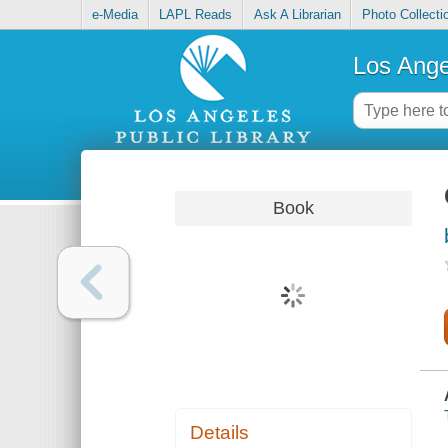
e-Media
LAPL Reads
Ask A Librarian
Photo Collecti
Los Ange
Book
Details