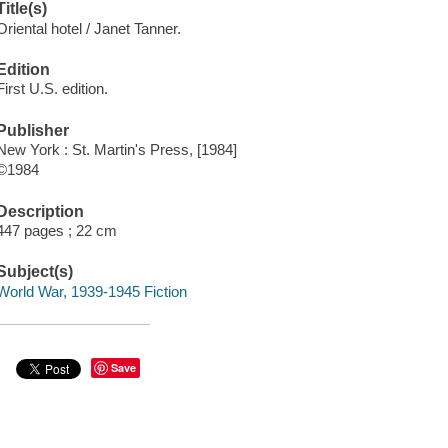
Title(s)
Oriental hotel / Janet Tanner.
Edition
First U.S. edition.
Publisher
New York : St. Martin's Press, [1984]
©1984
Description
447 pages ; 22 cm
Subject(s)
World War, 1939-1945 Fiction
Save