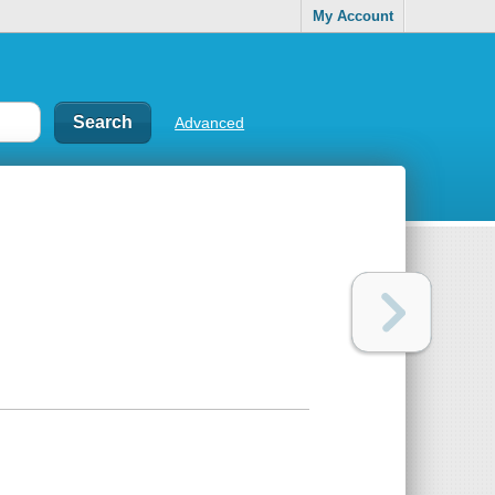
My Account
Advanced