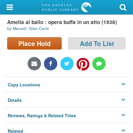
My Account
Amelia al ballo : opera buffa in un atto (1938)
Library Card
by Menotti, Gian Carlo
Sign In
Place Hold
Add To List
Search
Locations/Hours (external
page)
Copy Locations
Privacy
Details
Reviews, Ratings & Related Titles
Related