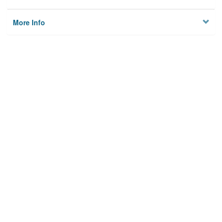
More Info