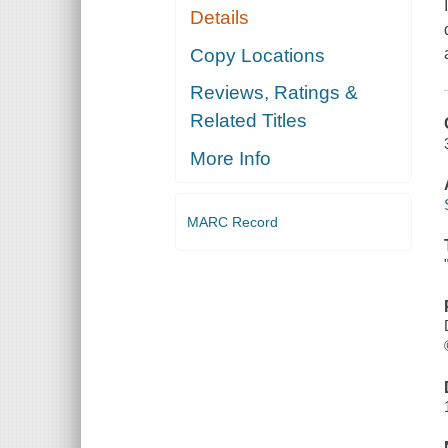
Details
Copy Locations
Reviews, Ratings &
Related Titles
More Info
MARC Record