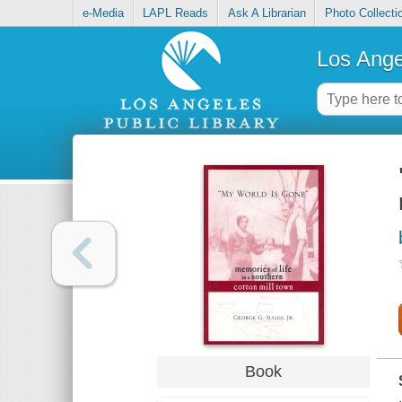
e-Media
LAPL Reads
Ask A Librarian
Photo Collecti
Los Ange
Book