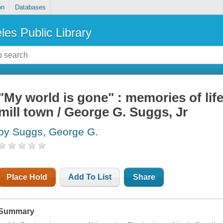
on
Databases
les Public Library
"My world is gone" : memories of lif
mill town / George G. Suggs, Jr
by Suggs, George G.
Place Hold
Add To List
Share
Summary