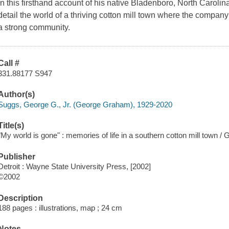
In this firsthand account of his native Bladenboro, North Carolin
detail the world of a thriving cotton mill town where the compa
a strong community.
Call #
331.88177 S947
Author(s)
Suggs, George G., Jr. (George Graham), 1929-2020
Title(s)
"My world is gone" : memories of life in a southern cotton mill town /
Publisher
Detroit : Wayne State University Press, [2002]
©2002
Description
188 pages : illustrations, map ; 24 cm
Notes