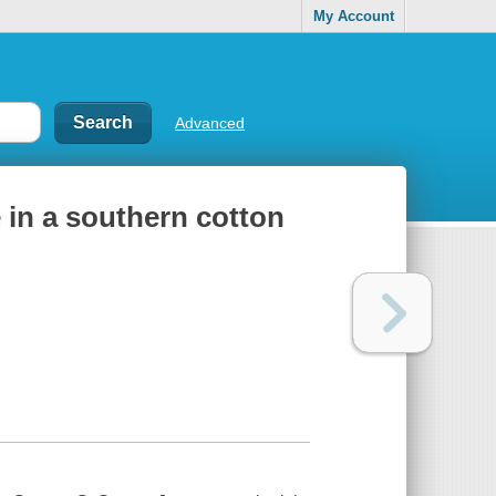
My Account
Advanced
e in a southern cotton