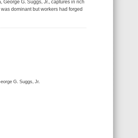
a, George G. Suggs, Jr., captures in rich
ny was dominant but workers had forged
 George G. Suggs, Jr.