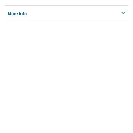
More Info