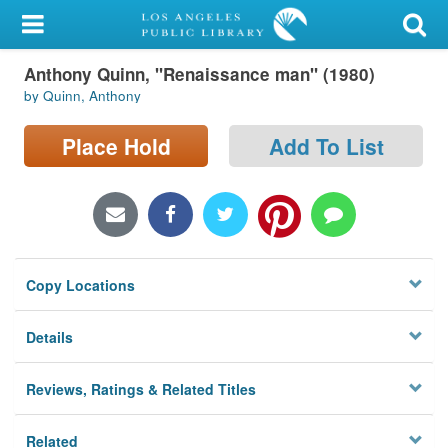
My Account
Anthony Quinn, "Renaissance man" (1980)
Library Card
by Quinn, Anthony
Sign In
Place Hold
Add To List
Search
Locations/Hours (external
page)
Copy Locations
Privacy
Details
Reviews, Ratings & Related Titles
Related