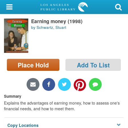
My Account
Earning money (1998)
Library Card
by Schwartz, Stuart
Sign In
Search
Place Hold
Add To List
Locations/Hours (external
page)
Privacy
Summary
Explains the advantages of earning money, how to assess one's
financial needs, and how to meet them.
Copy Locations