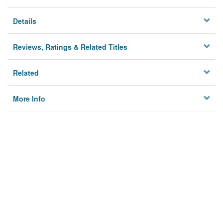
Details
Reviews, Ratings & Related Titles
Related
More Info