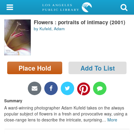
My Account
Flowers : portraits of intimacy (2001)
Library Card
by Kufeld, Adam
Sign In
Search
Place Hold
Add To List
Locations/Hours (external
page)
Privacy
Summary
A ward-winning photographer Adam Kufeld takes on the always
popular subject of flowers in a fresh and provocative way, using a
close-range lens to describe the intricate, surprising
…
More