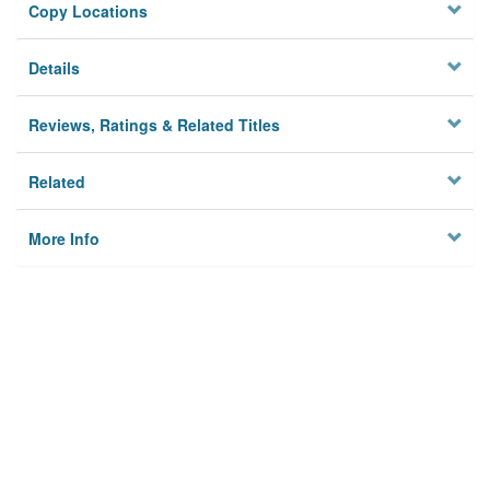
Copy Locations
Details
Reviews, Ratings & Related Titles
Related
More Info