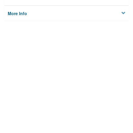
More Info