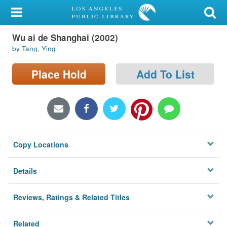
My Account
Wu ai de Shanghai (2002)
Library Card
by Tang, Ying
Sign In
Place Hold
Add To List
Search
Locations/Hours (external
page)
Copy Locations
Privacy
Details
Reviews, Ratings & Related Titles
Related