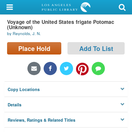
My Account
Voyage of the United States frigate Potomac
Library Card
(Unknown)
by Reynolds, J. N.
Sign In
Place Hold
Add To List
Search
Locations/Hours (external
page)
Privacy
Copy Locations
Details
Reviews, Ratings & Related Titles