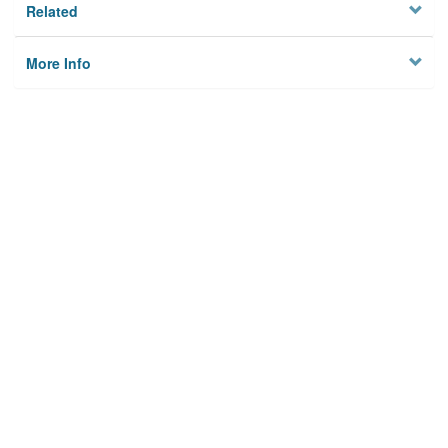
Related
More Info