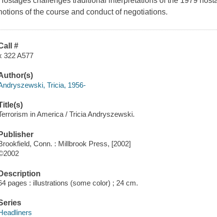
Hostages
challenges traditional interpretations of the 1979 host
notions of the course and conduct of negotiations.
Call #
x 322 A577
Author(s)
Andryszewski, Tricia, 1956-
Title(s)
Terrorism in America / Tricia Andryszewski.
Publisher
Brookfield, Conn. : Millbrook Press, [2002]
©2002
Description
64 pages : illustrations (some color) ; 24 cm.
Series
Headliners