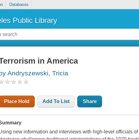
on
Databases
les Public Library
Terrorism in America
by Andryszewski, Tricia
Place Hold
Add To List
Share
Summary
Using new information and interviews with high-level officials of