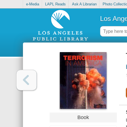
e-Media
LAPL Reads
Ask A Librarian
Photo Collecti
Los Ange
Book