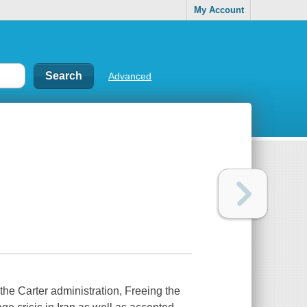
My Account
Advanced
 the Carter administration,
Freeing the