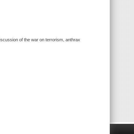
iscussion of the war on terrorism, anthrax