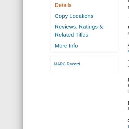
Details
Copy Locations
Reviews, Ratings &
Related Titles
More Info
MARC Record