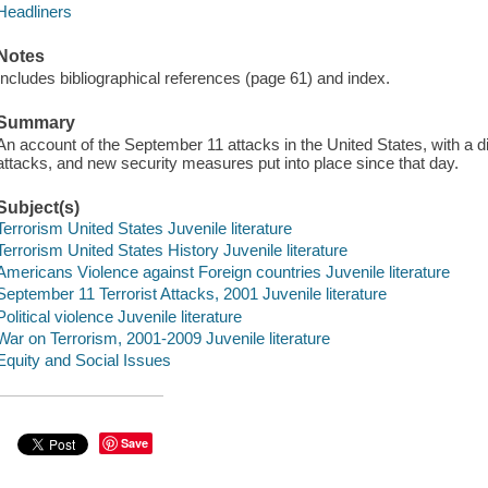
Headliners
Notes
Includes bibliographical references (page 61) and index.
Summary
An account of the September 11 attacks in the United States, with a d
attacks, and new security measures put into place since that day.
Subject(s)
Terrorism United States Juvenile literature
Terrorism United States History Juvenile literature
Americans Violence against Foreign countries Juvenile literature
September 11 Terrorist Attacks, 2001 Juvenile literature
Political violence Juvenile literature
War on Terrorism, 2001-2009 Juvenile literature
Equity and Social Issues
Save