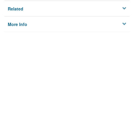
Related
More Info