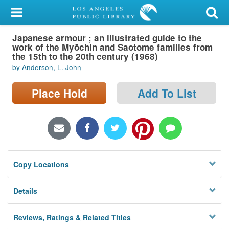
My Account
Japanese armour ; an illustrated guide to the
Library Card
work of the Myōchin and Saotome families from
the 15th to the 20th century (1968)
Sign In
by Anderson, L. John
Search
Place Hold
Add To List
Locations/Hours (external
page)
Privacy
Copy Locations
Details
Reviews, Ratings & Related Titles