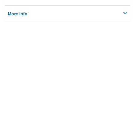
More Info