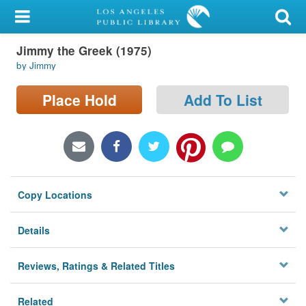
My Account
Jimmy the Greek (1975)
Library Card
by Jimmy
Sign In
Place Hold
Add To List
Search
Locations/Hours (external
page)
Copy Locations
Privacy
Details
Reviews, Ratings & Related Titles
Related