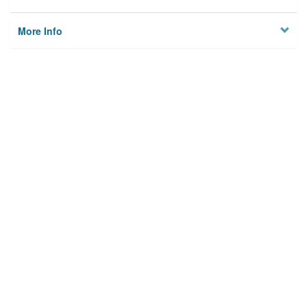
More Info