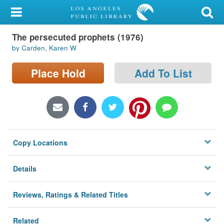
My Account
The persecuted prophets (1976)
Library Card
by Carden, Karen W
Sign In
Place Hold
Add To List
Search
Locations/Hours (external
page)
Copy Locations
Privacy
Details
Reviews, Ratings & Related Titles
Related