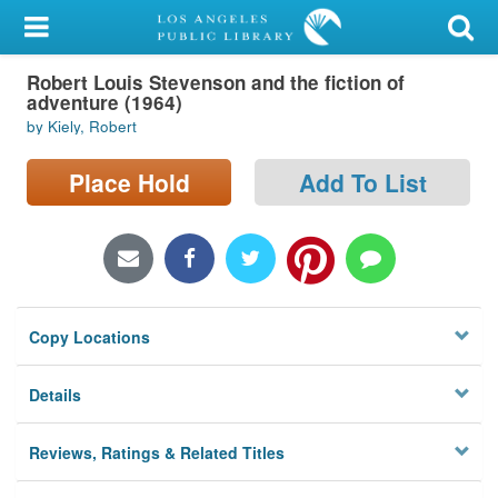
My Account
Robert Louis Stevenson and the fiction of
Library Card
adventure (1964)
by Kiely, Robert
Sign In
Place Hold
Add To List
Search
Locations/Hours (external
page)
Privacy
Copy Locations
Details
Reviews, Ratings & Related Titles