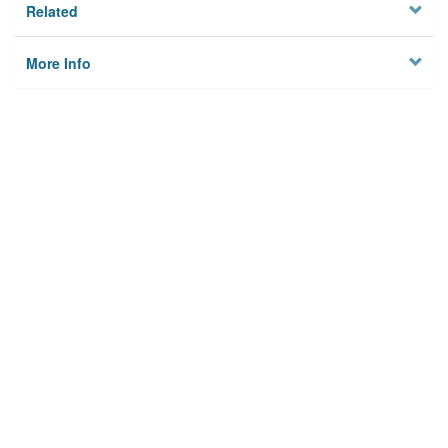
Related
More Info