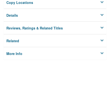
Copy Locations
Details
Reviews, Ratings & Related Titles
Related
More Info