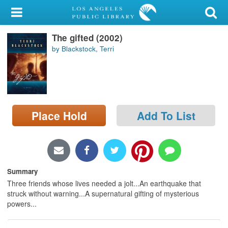
My Account
The gifted (2002)
Library Card
by Blackstock, Terri
Sign In
Search
Place Hold
Add To List
Locations/Hours (external
page)
Privacy
Summary
Three friends whose lives needed a jolt...An earthquake that
struck without warning...A supernatural gifting of mysterious
powers...