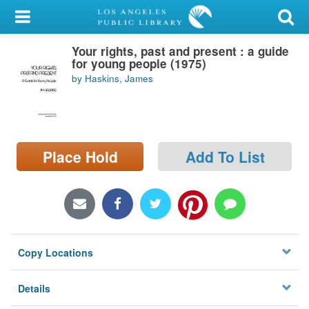
My Account
Your rights, past and present : a guide
Library Card
for young people (1975)
by Haskins, James
Sign In
Search
Place Hold
Add To List
Locations/Hours (external
page)
Privacy
Copy Locations
Details