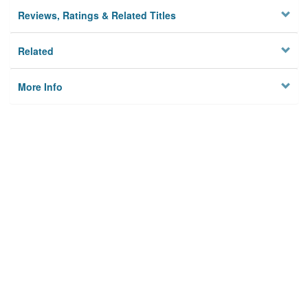
Reviews, Ratings & Related Titles
Related
More Info