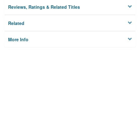
Reviews, Ratings & Related Titles
Related
More Info