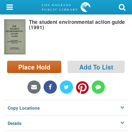
My Account
The student environmental action guide
Library Card
(1991)
Sign In
Search
Place Hold
Add To List
Locations/Hours (external
page)
Privacy
Copy Locations
Details