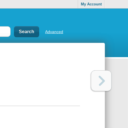
My Account
Advanced