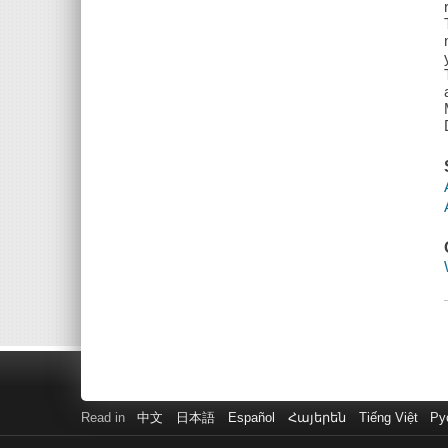
Read in
中文
日本語
Español
Հայերեն
Tiếng Việt
Ру