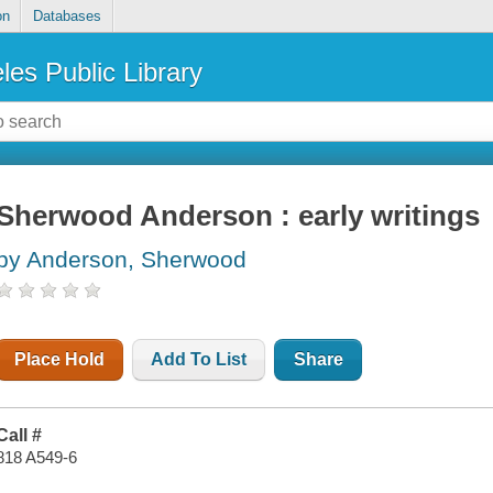
on
Databases
les Public Library
Sherwood Anderson : early writings
by Anderson, Sherwood
Place Hold
Add To List
Share
Call #
818 A549-6