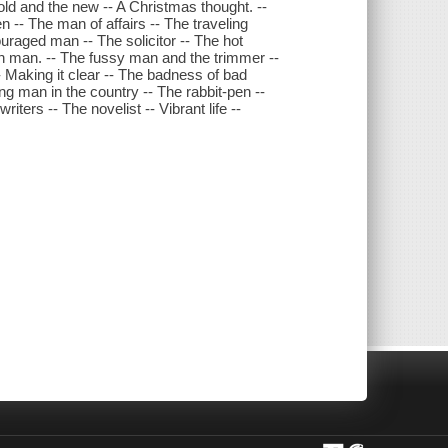
old and the new -- A Christmas thought. --
 -- The man of affairs -- The traveling
uraged man -- The solicitor -- The hot
sh man. -- The fussy man and the trimmer --
- Making it clear -- The badness of bad
ng man in the country -- The rabbit-pen --
ters -- The novelist -- Vibrant life --