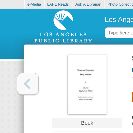
e-Media
LAPL Reads
Ask A Librarian
Photo Collecti
Los Ange
Book