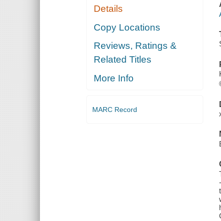
Details
Copy Locations
Reviews, Ratings &
Related Titles
More Info
MARC Record