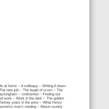
fe at home -- A soliloquy -- Writing it down -
 The new job -- The laugh of scorn -- The
 Packingham -- Unfinished -- Finding our
nd work -- Work in the dark -- The golden
 Twenty years in the west -- What Henry
 business man’s reading -- About country