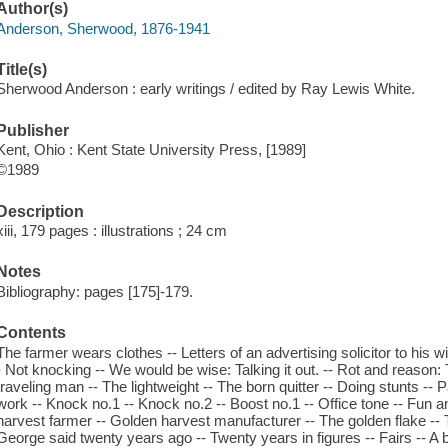
Author(s)
Anderson, Sherwood, 1876-1941
Title(s)
Sherwood Anderson : early writings / edited by Ray Lewis White.
Publisher
Kent, Ohio : Kent State University Press, [1989]
©1989
Description
xiii, 179 pages : illustrations ; 24 cm
Notes
Bibliography: pages [175]-179.
Contents
The farmer wears clothes -- Letters of an advertising solicitor to his wi
- Not knocking -- We would be wise: Talking it out. -- Rot and reason:
traveling man -- The lightweight -- The born quitter -- Doing stunts --
work -- Knock no.1 -- Knock no.2 -- Boost no.1 -- Office tone -- Fun a
harvest farmer -- Golden harvest manufacturer -- The golden flake --
George said twenty years ago -- Twenty years in figures -- Fairs -- A