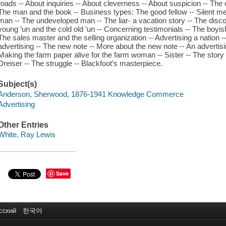
roads -- About inquiries -- About cleverness -- About suspicion -- The 
The man and the book -- Business types: The good fellow -- Silent men
man -- The undeveloped man -- The liar- a vacation story -- The disco
young ‘un and the cold old ‘un -- Concerning testimonials -- The boyi
The sales master and the selling organization -- Advertising a nation -
advertising -- The new note -- More about the new note -- An advertisi
Making the farm paper alive for the farm woman -- Sister -- The story wri
Dreiser -- The struggle -- Blackfoot’s masterpiece.
Subject(s)
Anderson, Sherwood, 1876-1941 Knowledge Commerce
Advertising
Other Entries
White, Ray Lewis
Save
сский
한국어