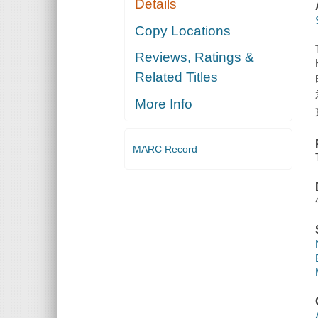
Details
Copy Locations
Reviews, Ratings &
Related Titles
More Info
MARC Record