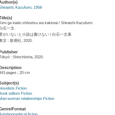
Author(s)
Shiraishi, Kazufumi, 1958-
Title(s)
Kimi ga inaito shōsetsu wa kakenai / Shiraishi Kazufumi.
白石一文.
君がいないと小說は書けない / 白石一文著.
東京 : 新潮社, 2020.
Publisher
Tōkyō : Shinchōsha, 2020.
Description
443 pages ; 20 cm
Subject(s)
Novelists Fiction
Book editors Fiction
Man-woman relationships Fiction
Genre/Format
Autobiographical fiction