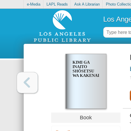
e-Media
LAPL Reads
Ask A Librarian
Photo Collecti
Los Ange
KIMI GA
INAITO
SHŌSETSU
WA KAKENAI
Book