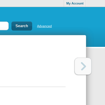
My Account
Advanced