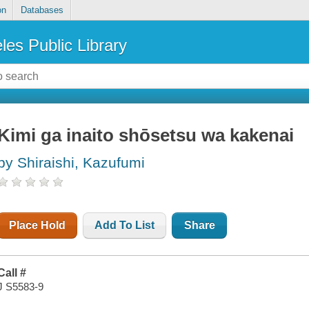
on
Databases
les Public Library
Kimi ga inaito shōsetsu wa kakenai
by Shiraishi, Kazufumi
Place Hold
Add To List
Share
Call #
J S5583-9