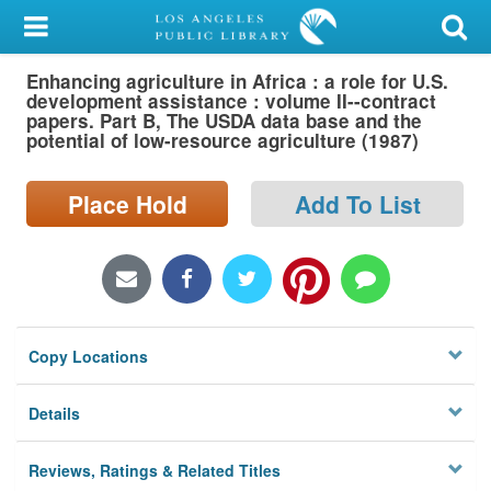
My Account
Enhancing agriculture in Africa : a role for U.S.
Library Card
development assistance : volume II--contract
papers. Part B, The USDA data base and the
Sign In
potential of low-resource agriculture (1987)
Search
Place Hold
Add To List
Locations/Hours (external
page)
Privacy
Copy Locations
Details
Reviews, Ratings & Related Titles