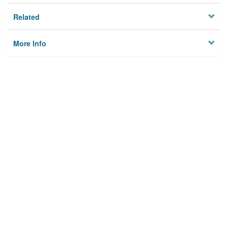
Related
More Info