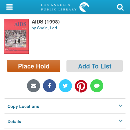
My Account
AIDS (1998)
Library Card
by Shein, Lori
Sign In
Search
Place Hold
Add To List
Locations/Hours (external
page)
Privacy
Copy Locations
Details