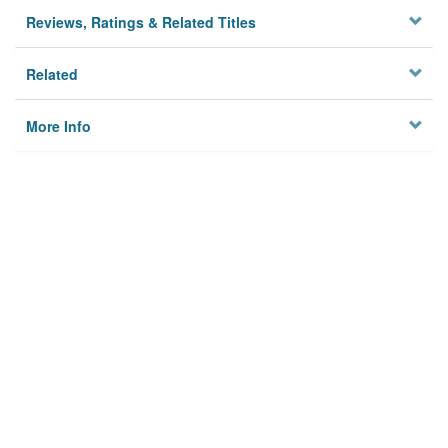
Reviews, Ratings & Related Titles
Related
More Info